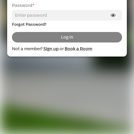
Password
*
Forgot Password?
Log In
Not a member?
Sign up
or
Book a Room