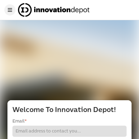
Welcome To Innovation Depot!
Email
*